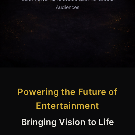
Audiences
Powering the Future of
Entertainment
Bringing Vision to Life