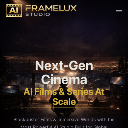
Next-Gen
Cinema
AI Films & Series At
Scale
Blockbuster Films & Immersive Worlds with the
Most Powerful AI Studio Built for Global